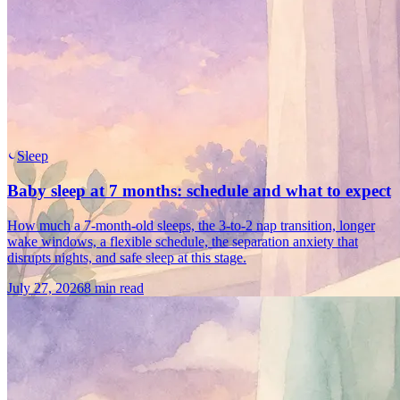
Sleep
Baby sleep at 7 months: schedule and what to expect
How much a 7-month-old sleeps, the 3-to-2 nap transition, longer
wake windows, a flexible schedule, the separation anxiety that
disrupts nights, and safe sleep at this stage.
July 27, 2026
8 min read