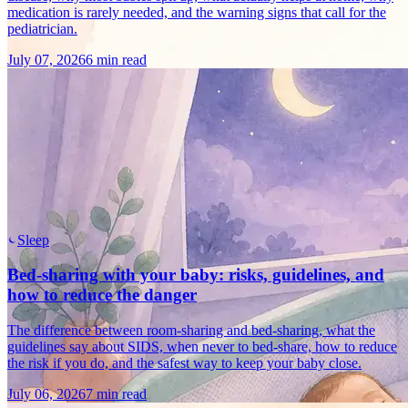
medication is rarely needed, and the warning signs that call for the
pediatrician.
July 07, 2026
6 min read
Sleep
Bed-sharing with your baby: risks, guidelines, and
how to reduce the danger
The difference between room-sharing and bed-sharing, what the
guidelines say about SIDS, when never to bed-share, how to reduce
the risk if you do, and the safest way to keep your baby close.
July 06, 2026
7 min read