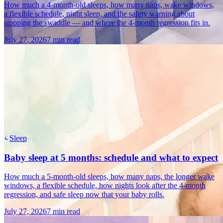
How much a 4-month-old sleeps, how many naps, wake windows,
a flexible schedule, night sleep, and the safety warning about
stopping the swaddle — and where the 4-month regression fits in.
July 27, 2026
7 min read
Sleep
Baby sleep at 5 months: schedule and what to expect
How much a 5-month-old sleeps, how many naps, the longer wake
windows, a flexible schedule, how nights look after the 4-month
regression, and safe sleep now that your baby rolls.
July 27, 2026
7 min read