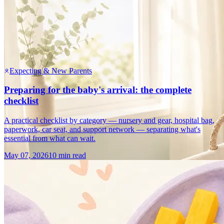
Expecting & New Parents
Preparing for the baby's arrival: the complete
checklist
A practical checklist by category — nursery and gear, hospital bag,
paperwork, car seat, and support network — separating what's
essential from what can wait.
May 07, 2026
10 min read