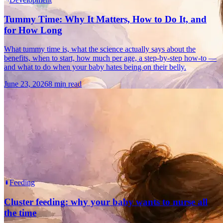
Tummy Time: Why It Matters, How to Do It, and
for How Long
What tummy time is, what the science actually says about the
benefits, when to start, how much per age, a step-by-step how-to —
and what to do when your baby hates being on their belly.
June 23, 2026
8 min read
Feeding
Cluster feeding: why your baby wants to nurse all
the time