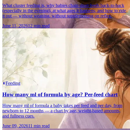
What cluster feeding is, why babies chain short feeds back-to-back
(especially in the evening), at what ages it happens, and how to ride
it out — without weaning, without supplementing on reflex.
June 11, 2026
12 min read
Feeding
How many ml of formula by age? Per-feed chart
How many ml of formula a baby takes per feed and per day, from
newborn to 12 months — a chart by age, weight-based amounts,
and fullness cues.
June 09, 2026
11 min read