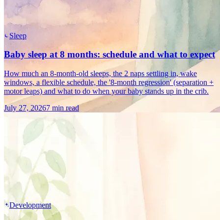
Sleep
Baby sleep at 8 months: schedule and what to expect
How much an 8-month-old sleeps, the 2 naps settling in, wake
windows, a flexible schedule, the '8-month regression' (separation +
motor leaps) and what to do when your baby stands up in the crib.
July 27, 2026
7 min read
Development