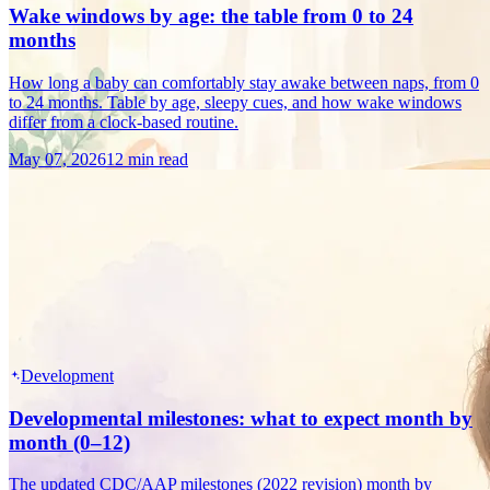
Wake windows by age: the table from 0 to 24
months
How long a baby can comfortably stay awake between naps, from 0
to 24 months. Table by age, sleepy cues, and how wake windows
differ from a clock-based routine.
May 07, 2026
12 min read
Development
Developmental milestones: what to expect month by
month (0–12)
The updated CDC/AAP milestones (2022 revision) month by