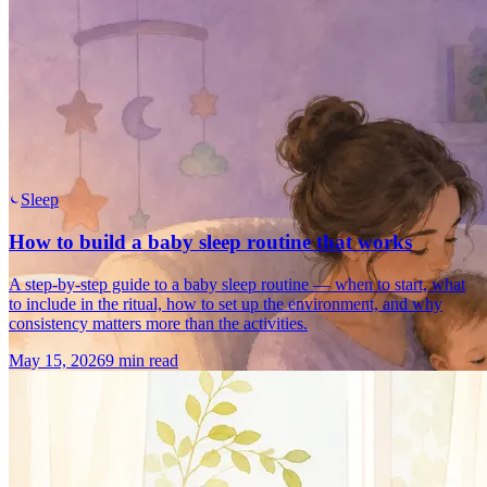
Sleep
How to build a baby sleep routine that works
A step-by-step guide to a baby sleep routine — when to start, what
to include in the ritual, how to set up the environment, and why
consistency matters more than the activities.
May 15, 2026
9 min read