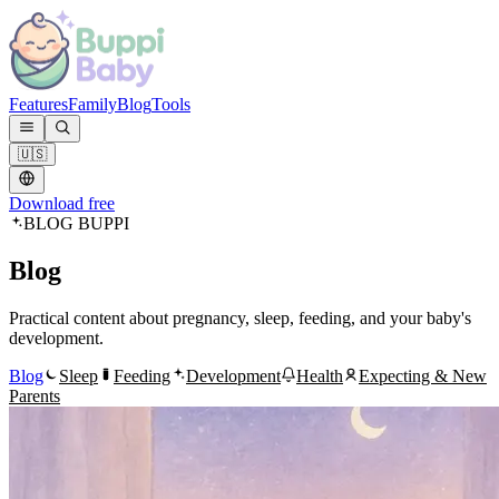
Features
Family
Blog
Tools
🇺🇸
Download free
BLOG BUPPI
Blog
Practical content about pregnancy, sleep, feeding, and your baby's
development.
Blog
Sleep
Feeding
Development
Health
Expecting & New
Parents