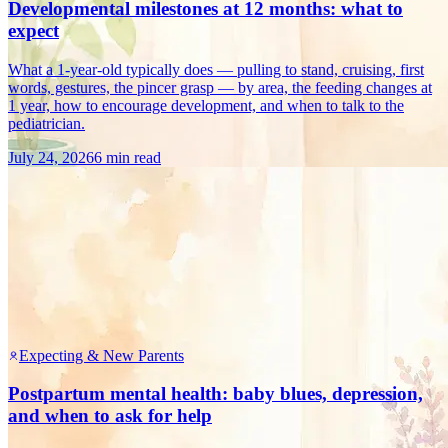
Developmental milestones at 12 months: what to
expect
What a 1-year-old typically does — pulling to stand, cruising, first
words, gestures, the pincer grasp — by area, the feeding changes at
1 year, how to encourage development, and when to talk to the
pediatrician.
July 24, 2026
6 min read
Expecting & New Parents
Postpartum mental health: baby blues, depression,
and when to ask for help