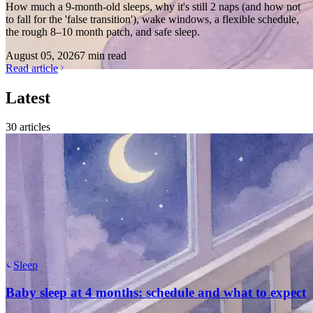
How much a 9-month-old sleeps, why it's still 2 naps (and how not
to fall for the 'false transition'), wake windows, a flexible schedule,
the rough 8–10 month patch, and safe sleep.
August 05, 2026
7 min read
Read article
Latest
30
articles
Sleep
Baby sleep at 4 months: schedule and what to expect