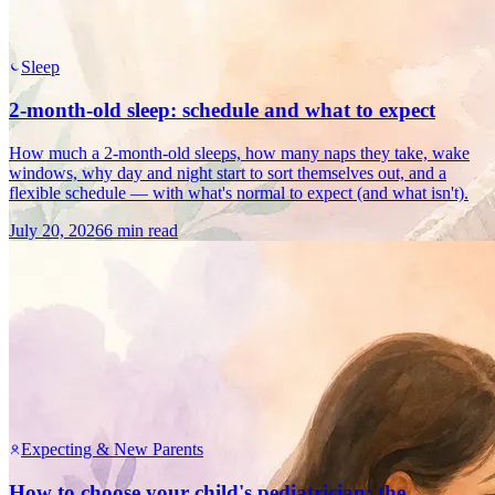
Sleep
2-month-old sleep: schedule and what to expect
How much a 2-month-old sleeps, how many naps they take, wake
windows, why day and night start to sort themselves out, and a
flexible schedule — with what's normal to expect (and what isn't).
July 20, 2026
6 min read
Expecting & New Parents
How to choose your child's pediatrician: the