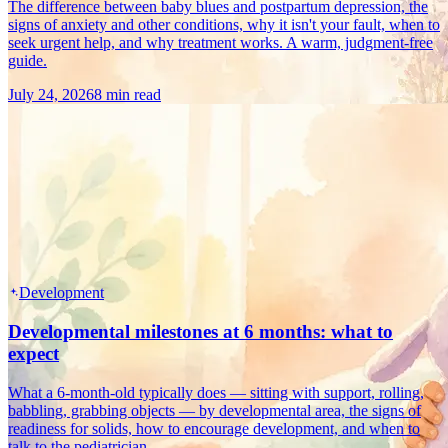
The difference between baby blues and postpartum depression, the
signs of anxiety and other conditions, why it isn't your fault, when to
seek urgent help, and why treatment works. A warm, judgment-free
guide.
July 24, 2026
8 min read
Development
Developmental milestones at 6 months: what to
expect
What a 6-month-old typically does — sitting with support, rolling,
babbling, grabbing objects — by developmental area, the signs of
readiness for solids, how to encourage development, and when to
talk to the pediatrician.