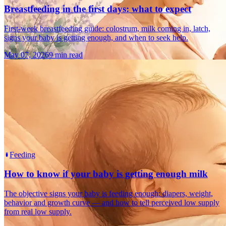
Breastfeeding in the first days: what to expect
First-week breastfeeding guide: colostrum, milk coming in, latch,
signs your baby is getting enough, and when to seek help.
May 07, 2026
9 min read
Feeding
How to know if your baby is getting enough milk
The objective signs your baby is feeding enough: diapers, weight,
behavior and growth curve — and how to tell perceived low supply
from real low supply.