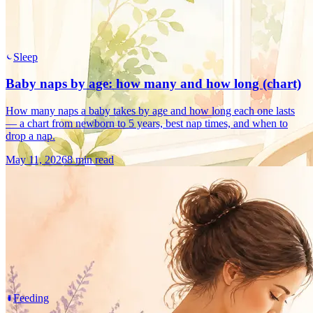
Sleep
Baby naps by age: how many and how long (chart)
How many naps a baby takes by age and how long each one lasts
— a chart from newborn to 5 years, best nap times, and when to
drop a nap.
May 11, 2026
8 min read
Feeding