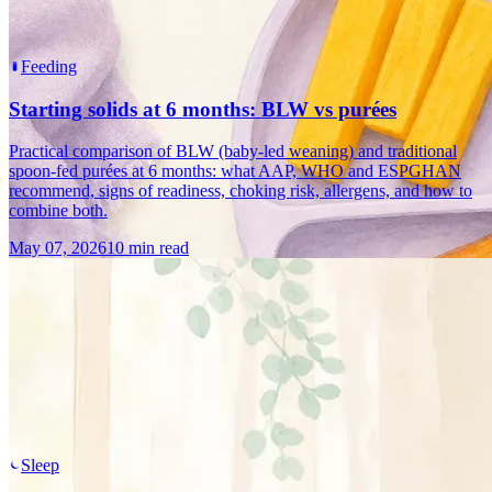
Feeding
Starting solids at 6 months: BLW vs purées
Practical comparison of BLW (baby-led weaning) and traditional
spoon-fed purées at 6 months: what AAP, WHO and ESPGHAN
recommend, signs of readiness, choking risk, allergens, and how to
combine both.
May 07, 2026
10 min read
Sleep