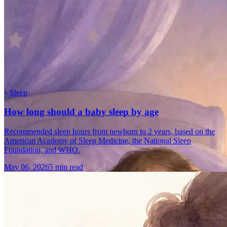
Sleep
How long should a baby sleep by age
Recommended sleep hours from newborn to 2 years, based on the
American Academy of Sleep Medicine, the National Sleep
Foundation, and WHO.
May 06, 2026
5 min read