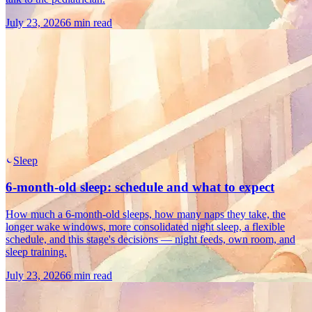
July 23, 2026
6 min read
Sleep
6-month-old sleep: schedule and what to expect
How much a 6-month-old sleeps, how many naps they take, the
longer wake windows, more consolidated night sleep, a flexible
schedule, and this stage's decisions — night feeds, own room, and
sleep training.
July 23, 2026
6 min read