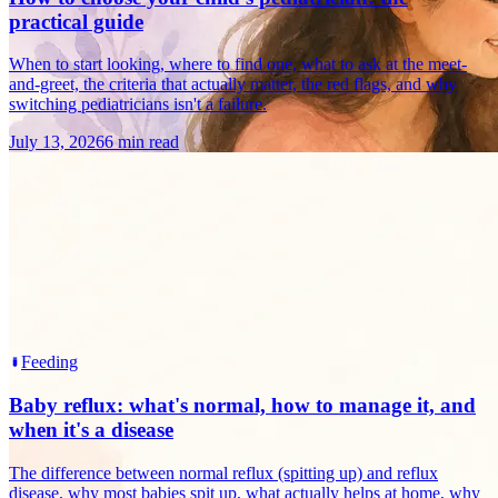
practical guide
When to start looking, where to find one, what to ask at the meet-
and-greet, the criteria that actually matter, the red flags, and why
switching pediatricians isn't a failure.
July 13, 2026
6 min read
Feeding
Baby reflux: what's normal, how to manage it, and
when it's a disease
The difference between normal reflux (spitting up) and reflux
disease, why most babies spit up, what actually helps at home, why