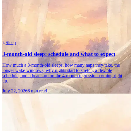
Sleep
3-month-old sleep: schedule and what to expect
How much a 3-month-old sleeps, how many naps they take, the
longer wake windows, why nights start to stretch, a flexible
schedule, and a heads-up on the 4-month regression coming right
up.
July 22, 2026
6 min read