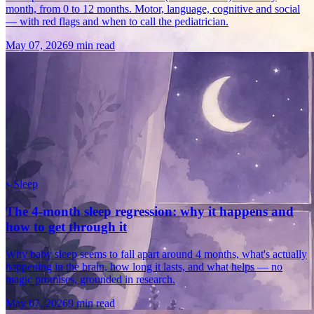
month, from 0 to 12 months. Motor, language, cognitive and social
— with red flags and when to call the pediatrician.
May 07, 2026
9 min read
Sleep
The 4-month sleep regression: why it happens and
how to get through it
Why baby sleep seems to fall apart around 4 months, what's actually
happening in the brain, how long it lasts, and what helps — no
magic promises, grounded in research.
May 07, 2026
9 min read