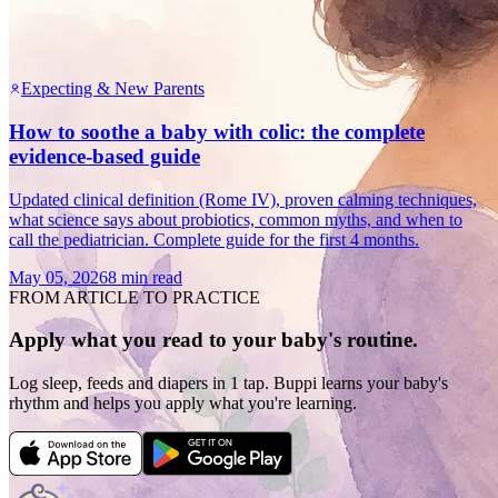
Expecting & New Parents
How to soothe a baby with colic: the complete
evidence-based guide
Updated clinical definition (Rome IV), proven calming techniques,
what science says about probiotics, common myths, and when to
call the pediatrician. Complete guide for the first 4 months.
May 05, 2026
8 min read
FROM ARTICLE TO PRACTICE
Apply what you read to your baby's routine.
Log sleep, feeds and diapers in 1 tap. Buppi learns your baby's
rhythm and helps you apply what you're learning.