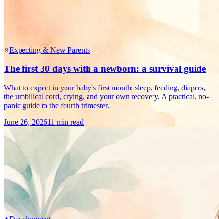
Expecting & New Parents
The first 30 days with a newborn: a survival guide
What to expect in your baby's first month: sleep, feeding, diapers,
the umbilical cord, crying, and your own recovery. A practical, no-
panic guide to the fourth trimester.
June 26, 2026
11 min read
Development