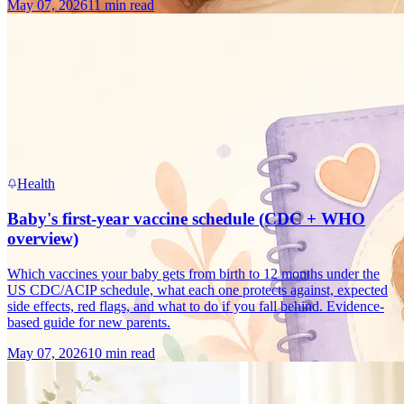
May 07, 2026
11 min read
Health
Baby's first-year vaccine schedule (CDC + WHO
overview)
Which vaccines your baby gets from birth to 12 months under the
US CDC/ACIP schedule, what each one protects against, expected
side effects, red flags, and what to do if you fall behind. Evidence-
based guide for new parents.
May 07, 2026
10 min read