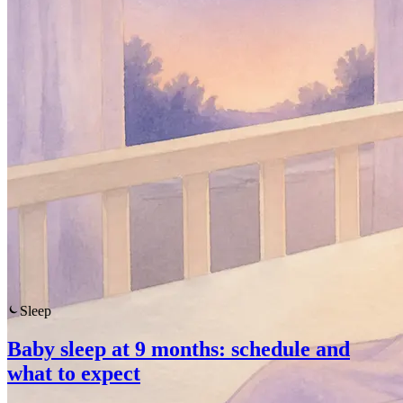
Sleep
Baby sleep at 9 months: schedule and
what to expect