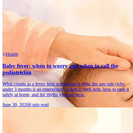
Health
Baby fever: when to worry and when to call the
pediatrician
What counts as a fever, how to measure it right, the age rule (why
under 3 months is an emergency), when to seek help, how to ease it
safely at home, and the myths you can drop.
June 30, 2026
8 min read