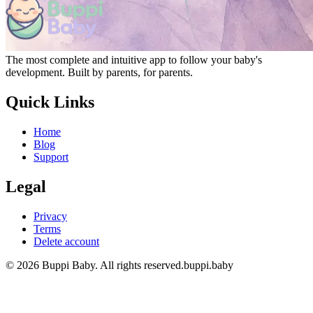
The most complete and intuitive app to follow your baby's
development. Built by parents, for parents.
Quick Links
Home
Blog
Support
Legal
Privacy
Terms
Delete account
© 2026 Buppi Baby. All rights reserved.
buppi.baby