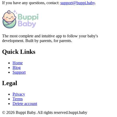
If you have any questions, contact:
support@buppi.baby
.
The most complete and intuitive app to follow your baby's
development. Built by parents, for parents.
Quick Links
Home
Blog
Support
Legal
Privacy
Terms
Delete account
© 2026 Buppi Baby. All rights reserved.
buppi.baby