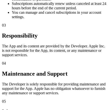
Subscriptions automatically renew unless canceled at least 24
hours before the end of the current period.
You can manage and cancel subscriptions in your account
settings.
03
Responsibility
The App and its content are provided by the Developer. Apple Inc.
is not responsible for the App, its content, or any maintenance or
support services.
04
Maintenance and Support
The Developer is solely responsible for providing maintenance and
support for the App. Apple has no obligation whatsoever to furnish
any maintenance or support services.
05