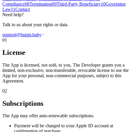
Compliance
08
Termination
09
Third-Party Beneficiary
10
Governing
Law
11
Contact
Need help?
Talk to us about your rights or data.
support@buppi.baby
01
License
The App is licensed, not sold, to you. The Developer grants you a
limited, non-exclusive, non-transferable, revocable license to use the
App for your personal, non-commercial purposes, subject to this
Agreement.
02
Subscriptions
The App may offer auto-renewable subscriptions.
Payment will be charged to your Apple ID account at
confirmation of purchase.