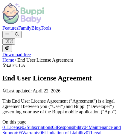
Features
Family
Blog
Tools
🇺🇸
Download free
Home
End User License Agreement
📜 EULA
End User License Agreement
Last updated: April 22, 2026
This End User License Agreement ("Agreement") is a legal
agreement between you ("User") and Buppi ("Developer")
governing your use of the Buppi mobile application ("App").
On this page
01
License
02
Subscriptions
03
Responsibility
04
Maintenance and
Support
05
Warranty
06
Limitation of Liability
07
Legal