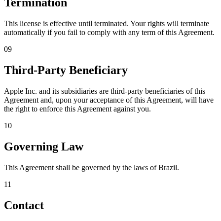
Termination
This license is effective until terminated. Your rights will terminate
automatically if you fail to comply with any term of this Agreement.
09
Third-Party Beneficiary
Apple Inc. and its subsidiaries are third-party beneficiaries of this
Agreement and, upon your acceptance of this Agreement, will have
the right to enforce this Agreement against you.
10
Governing Law
This Agreement shall be governed by the laws of Brazil.
11
Contact