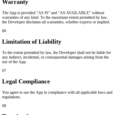
Warranty
The App is provided "AS IS" and "AS AVAILABLE" without
warranties of any kind. To the maximum extent permitted by law,
the Developer disclaims all warranties, whether express or implied.
06
Limitation of Liability
To the extent permitted by law, the Developer shall not be liable for
any indirect, incidental, or consequential damages arising from the
use of the App.
07
Legal Compliance
You agree to use the App in compliance with all applicable laws and
regulations.
08